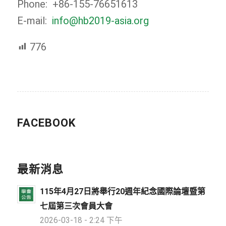
Phone: +86-155-76651613
E-mail:
info@hb2019-asia.org
776
FACEBOOK
最新消息
115年4月27日將舉行20週年紀念國際論壇暨第
七屆第三次會員大會
2026-03-18 - 2:24 下午