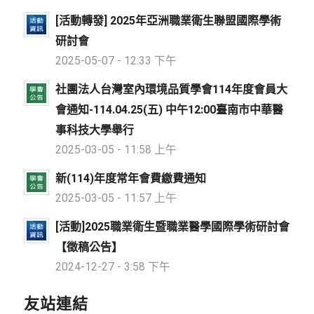
[活動轉發] 2025年亞洲職業衛生聯盟國際學術
研討會
2025-05-07 - 12:33 下午
社團法人台灣室內環境品質學會114年度會員大
會通知-114.04.25(五) 中午12:00臺南市中華醫
事科技大學舉行
2025-03-05 - 11:58 上午
新(114)年度常年會費繳費通知
2025-03-05 - 11:57 上午
[活動]2025職業衛生暨職業醫學國際學術研討會
【徵稿公告】
2024-12-27 - 3:58 下午
友站連結