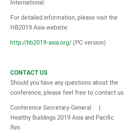
International.
For detailed information, please visit the
HB2019 Asia website:
http://hb2019-asia.org/
(PC version)
CONTACT US
Should you have any questions about the
conference, please feel free to contact us.
Conference Secretary-General |
Healthy Buildings 2019 Asia and Pacific
Rim