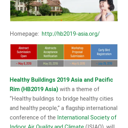
Homepage:
http://hb2019-asia.org/
Healthy Buildings 2019 Asia and Pacific
Rim (HB2019 Asia)
with a theme of
“Healthy buildings to bridge healthy cities
and healthy people,” a flagship international
conference of the
International Society of
Indoor Air Quality and Climate
(ISIAQ), will