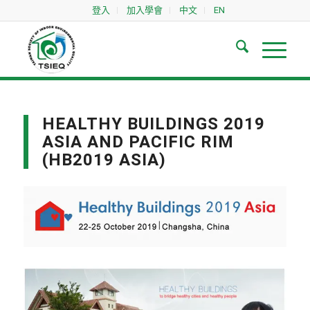
登入
加入學會
中文
EN
HEALTHY BUILDINGS 2019
ASIA AND PACIFIC RIM
(HB2019 ASIA)