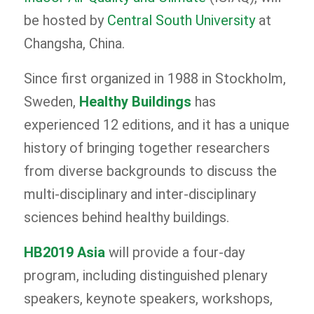
be hosted by
Central South University
at
Changsha, China.
Since first organized in 1988 in Stockholm,
Sweden,
Healthy Buildings
has
experienced 12 editions, and it has a unique
history of bringing together researchers
from diverse backgrounds to discuss the
multi-disciplinary and inter-disciplinary
sciences behind healthy buildings.
HB2019 Asia
will provide a four-day
program, including distinguished plenary
speakers, keynote speakers, workshops,