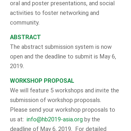
oral and poster presentations, and social
activities to foster networking and
community.
ABSTRACT
The abstract submission system is now
open and the deadline to submit is May 6,
2019.
WORKSHOP PROPOSAL
We will feature 5 workshops and invite the
submission of workshop proposals.
Please send your workshop proposals to
us at:
info@hb2019-asia.org
by the
deadline of May 6, 2019. For detailed