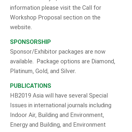
information please visit the Call for
Workshop Proposal section on the
website.
SPONSORSHIP
Sponsor/Exhibitor packages are now
available. Package options are Diamond,
Platinum, Gold, and Silver.
PUBLICATIONS
HB2019 Asia will have several Special
Issues in international journals including
Indoor Air, Building and Environment,
Energy and Building, and Environment